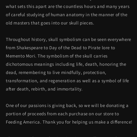
what sets this apart are the countless hours and many years
of careful studying of human anatomy in the manner of the
old masters that goes into our skull pieces.
Throughout history, skull symbolism can be seen everywhere
from Shakespeare to Day of the Dead to Pirate lore to
Memento Mori. The symbolism of the skull carries
dichotomous meanings including life, death, honoring the
dead, remembering to live mindfully, protection,
transformation, and regeneration as well as a symbol of life
after death, rebirth, and immortality.
One of our passions is giving back, so we will be donating a
portion of proceeds
from each purchase on our store to
Feeding America. Thank you for helping us make a difference!