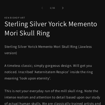
Open
O
media
m
1
2
of
1
/
16
in
in
modal
m
KEN BISHOP ART
Sterling Silver Yorick Memento
Mori Skull Ring
Sterling Silver Yorick Memento Mori Skull Ring (Jawless
version)
A timeless classic; simply gorgeous design. Will get you
noticed. Inscribed ‘Aeternitatem Respice’ inside the ring
meaning ‘look upon eternity’.
This is not your everyday run of the mill skull ring. Note the
intense realism and attention to detail based upon our study
of actual human skulls. We are classically trained artists and