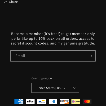
Share
Become a member (it's free!) to get member-only
perks like up to 10% back on all orders, access to
secret discount codes, and my genuine gratitude.
Email
Country/region
United States | USD $
Payment
methods