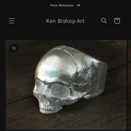
Skip to
New Releases
content
Ken Bishop Art
Cart
Skip to
product
information