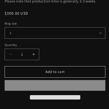
Please note that production time is generally 2-3 weeks.
Regular
$300.00 USD
price
Ring size
Quantity
Decrease
Increase
quantity
quantity
for
for
Sterling
Sterling
Add to cart
Silver
Silver
Yorick
Yorick
Memento
Memento
Mori
Mori
Skull
Skull
Ring
Ring