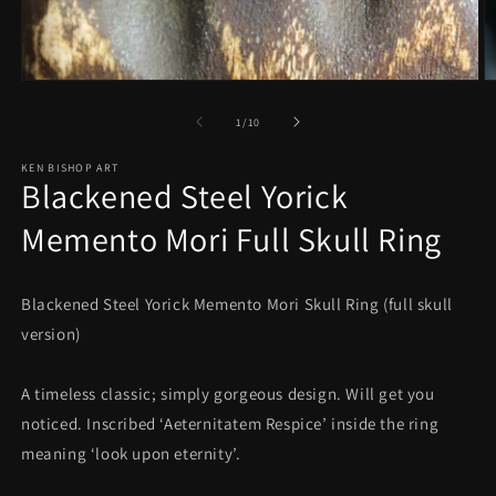
Open
O
media
m
1
2
in
in
modal
m
of
1
/
10
KEN BISHOP ART
Blackened Steel Yorick
Memento Mori Full Skull Ring
Blackened Steel Yorick Memento Mori Skull Ring (full skull
version)
A timeless classic; simply gorgeous design. Will get you
noticed. Inscribed ‘Aeternitatem Respice’ inside the ring
meaning ‘look upon eternity’.