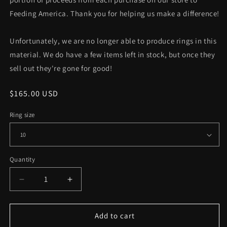
Feeding America. Thank you for helping us make a difference!
Unfortunately, we are no longer able to produce rings in this
material. We do have a few items left in stock, but once they
sell out they're gone for good!
Regular
$165.00 USD
price
Ring size
Quantity
Decrease
Increase
quantity
quantity
for
for
Blackened
Blackened
Add to cart
Steel
Steel