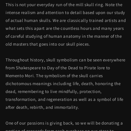
This is not your everyday run of the mill skull ring. Note the
intense realism and attention to detail based upon our study
of actual human skulls. We are classically trained artists and
what sets this apart are the countless hours and many years
of careful studying of human anatomy in the manner of the
old masters that goes into our skull pieces.
Throughout history, skull symbolism can be seen everywhere
from Shakespeare to Day of the Dead to Pirate lore to
Memento Mori. The symbolism of the skull carries
dichotomous meanings including life, death, honoring the
dead, remembering to live mindfully, protection,
transformation, and regeneration as well as a symbol of life
after death, rebirth, and immortality.
One of our passions is giving back, so we will be donating a
portion of proceeds
from each purchase on our store to