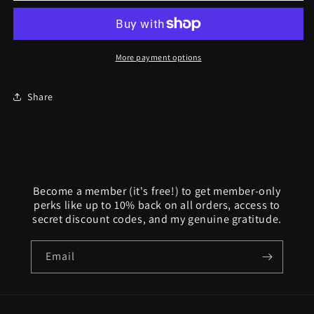
Yorick
Yorick
Memento
Memento
Mori
Mori
Full
Full
More payment options
Skull
Skull
Ring
Ring
Share
Become a member (it's free!) to get member-only
perks like up to 10% back on all orders, access to
secret discount codes, and my genuine gratitude.
Email