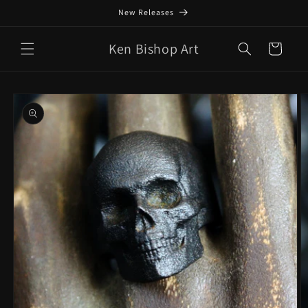
Skip to
New Releases
content
Ken Bishop Art
Cart
Skip to
product
information